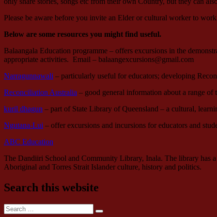
only share stories, songs etc from their own Country, but they can al
Please be aware before you invite an Elder or cultural worker to work
Below are some resources you might find useful.
Balaangala Education programme – offers excursions in the demonstrati
appropriate activities. Email – balaangexcursions@gmail.com
Narragunnawali
– particularly useful for educators; developing Reconc
Reconciliation Australia
– good general information about a range of
kuril dhagun
– part of State Library of Queensland – a cultural, lear
Ngutana-Lui
– offer excursions and incursions for educators and stude
ABC Education
The Dandiiri School and Community Library, Inala. The library has a c
Aboriginal and Torres Strait Islander culture, history and politics.
Search this website
Search
Search
for: