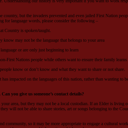
Understanding our history is very important if you want to work respect
e country, but the invaders prevented and even jailed First Nation peopl
ing for language words, please consider the following –
at Country is spoken/taught.
hey know may not be the language that belongs to your area
 language or are only just beginning to learn
on-First Nations people while others want to ensure their family learns
 people know or don’t know and what they want to share or not share.
t has impacted on the languages of this nation, rather than wanting to 
. Can you give us someone’s contact details?
your area, but they may not be a local custodian. If an Elder is living 
they will not be able to share stories, art or songs belonging to the Cou
 and community, so it may be more appropriate to engage a cultural work