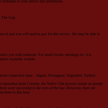
l custodian to seek advice and permission.
d, The Gap.
tocol and you will need to pay for this service. We may be able to
ect you with someone. For small events, meetings etc, it is
ation Australia website.
erent connected clans – Jagera, Yerongpan, Yugarabul, Turrbul.
d separation from Country, the Native Title process insists on people
them were successful in the eyes of the law. However, there are
ections to this land.