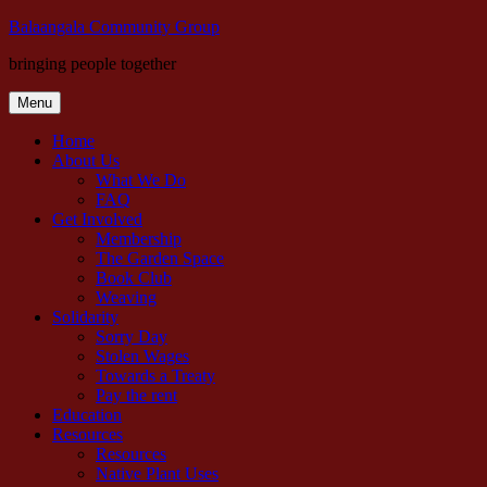
Skip
Balaangala Community Group
to
bringing people together
content
Menu
Home
About Us
What We Do
FAQ
Get Involved
Membership
The Garden Space
Book Club
Weaving
Solidarity
Sorry Day
Stolen Wages
Towards a Treaty
Pay the rent
Education
Resources
Resources
Native Plant Uses