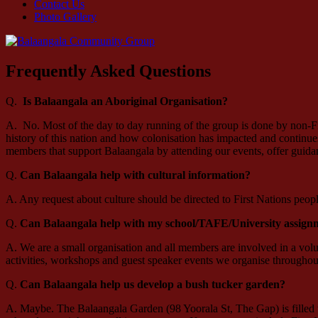
Contact Us
Photo Gallery
Frequently Asked Questions
Q.
Is Balaangala an Aboriginal Organisation?
A. No. Most of the day to day running of the group is done by non-Fir
history of this nation and how colonisation has impacted and contin
members that support Balaangala by attending our events, offer gui
Q.
Can Balaangala help with cultural information?
A. Any request about culture should be directed to First Nations peo
Q.
Can Balaangala help with my school/TAFE/University assign
A. We are a small organisation and all members are involved in a vol
activities, workshops and guest speaker events we organise throughout
Q.
Can Balaangala help us develop a bush tucker garden?
A. Maybe. The Balaangala Garden (98 Yoorala St, The Gap) is filled w