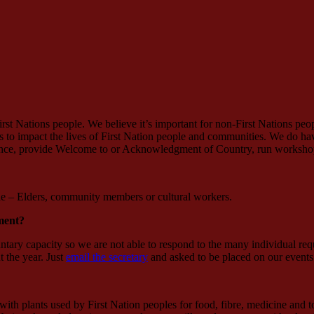
st Nations people. We believe it’s important for non-First Nations peop
ues to impact the lives of First Nation people and communities. We do 
dance, provide Welcome to or Acknowledgment of Country, run workshop
ple – Elders, community members or cultural workers.
ment?
untary capacity so we are not able to respond to the many individual re
 the year. Just
email the secretary
and asked to be placed on our 
ith plants used by First Nation peoples for food, fibre, medicine and 