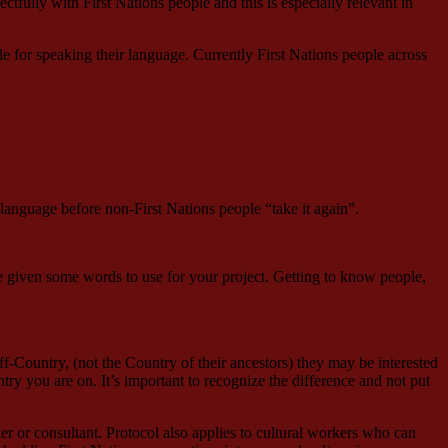
fully with First Nations people and this is especially relevant in
e for speaking their language. Currently First Nations people across
 language before non-First Nations people “take it again”.
be given some words to use for your project. Getting to know people,
off-Country, (not the Country of their ancestors) they may be interested
ntry you are on. It’s important to recognize the difference and not put
er or consultant. Protocol also applies to cultural workers who can