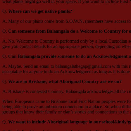
what plants might go well in your space. If you want to include First
Q.
Where can we get native plants?
A. Many of our plants come from S.O.W.N. (members have access to f
Q.
Can someone from Balaangala do a Welcome to Country for o
A. No. Welcome to Country is performed only by a local Custodian so y
give you contact details for an appropriate person, depending on wher
Q.
Can Balaangala provide someone to do an Acknowledgment o
A. Maybe. Send an email to balaangalathegap@gmail.com with this requ
acceptable for anyone to do an Acknowledgment as long as it is done i
Q.
We are in Brisbane, what Aboriginal Country are we on?
A. Brisbane is contested Country. Balaangala acknowledges all the cu
When Europeans came to Brisbane local First Nation peoples were forced
being able to prove an unbroken connection to a place. So when differ
groups that know their family or clan’s stories and connections to the
Q.
We want to include Aboriginal language in our school/kindy/