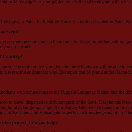
 Nations knowledges in your garden you will need to engage with a loca
ree trees) or Paten Park Native Nursery – both co-located in Paten R
ur event?
ou would need to contact them directly. It is an important cultural pro
e you are located.
f Country?
est. The more notice you give, the more likely we will be able to conn
n a respectful and sincere way. Examples can be found at the Reconcili
stodians with connections to the Yuggera Language Nation and the diff
 to leave, dispersed to different parts of the State. Despite this force
ent family/clan groups applied for Native Title over Brisbane, none of 
 area of Brisbane, and Balaangala respects that knowledge and their conn
garden project. Can you help?