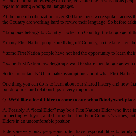
A. No. Cultural knowledge can only be shared by First Nations people. 
regard to using Aboriginal languages.
At the time of colonization, over 300 languages were spoken across th
the Country are working hard to revive their language. So before ask
* language belongs to Country – when on Country, the language of th
* many First Nation people are living off Country, so the language t
* some First Nation people have not had the opportunity to learn their
* some First Nation people/groups want to share their language with n
So it’s important NOT to make assumptions about what First Nations
One thing you can do is to learn about our shared history and how tha
building trust and relationships is very important.
Q.
We’d like a local Elder to come to our school/kindy/workplace
A. Possibly. A “local Elder” may be a First Nations Elder who lives in 
in meeting with you, and sharing their family or Country’s stories, but 
Elders in an uncomfortable position.
Elders are very busy people and often have responsibilities to family