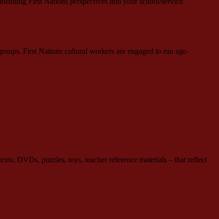
mbedding First Nations perspectives into your school/service.
roups. First Nations cultural workers are engaged to run age-
ts, DVDs, puzzles, toys, teacher reference materials – that reflect