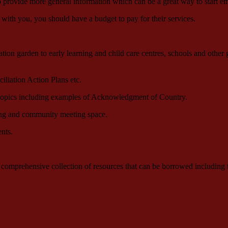
so provide more general information which can be a great way to start e
 with you, you should have a budget to pay for their services.
on garden to early learning and child care centres, schools and other g
iliation Action Plans etc.
 topics including examples of Acknowledgment of Country.
ning and community meeting space.
nts.
omprehensive collection of resources that can be borrowed including tex