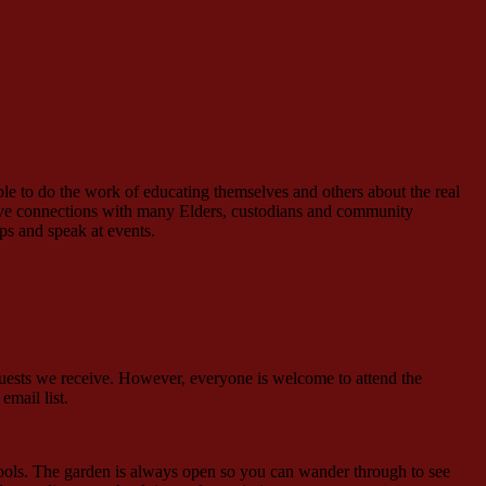
le to do the work of educating themselves and others about the real
have connections with many Elders, custodians and community
s and speak at events.
quests we receive. However, everyone is welcome to attend the
events email list.
tools. The garden is always open so you can wander through to see