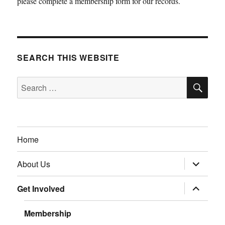
please complete a membership form for our records.
SEARCH THIS WEBSITE
SE
Search
for:
Home
expand
About Us
child
menu
expand
Get Involved
child
menu
Membership