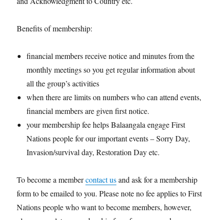
and Acknowledgment to Country etc.
Benefits of membership:
financial members receive notice and minutes from the
monthly meetings so you get regular information about
all the group’s activities
when there are limits on numbers who can attend events,
financial members are given first notice.
your membership fee helps Balaangala engage First
Nations people for our important events – Sorry Day,
Invasion/survival day, Restoration Day etc.
To become a member
contact us
and ask for a membership
form to be emailed to you. Please note no fee applies to First
Nations people who want to become members, however,