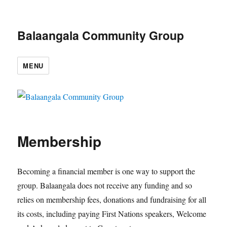
Balaangala Community Group
MENU
Membership
Becoming a financial member is one way to support the
group. Balaangala does not receive any funding and so
relies on membership fees, donations and fundraising for all
its costs, including paying First Nations speakers, Welcome