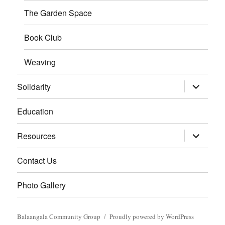
The Garden Space
Book Club
Weaving
expand
Solidarity
child
menu
Education
expand
Resources
child
menu
Contact Us
Photo Gallery
Balaangala Community Group
Proudly powered by WordPress