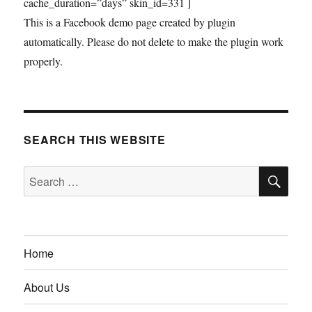
cache_duration=”days” skin_id=331 ]
This is a Facebook demo page created by plugin
automatically. Please do not delete to make the plugin work
properly.
SEARCH THIS WEBSITE
SE
Search
for:
Home
About Us