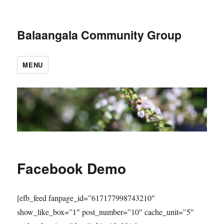
Balaangala Community Group
MENU
Facebook Demo
[efb_feed fanpage_id=”617177998743210″
show_like_box=”1″ post_number=”10″ cache_unit=”5″