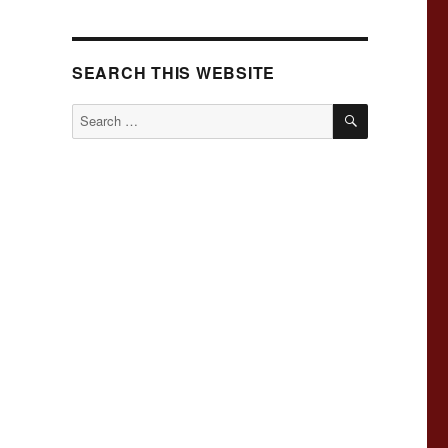
SEARCH THIS WEBSITE
SEARCH
Search
for: