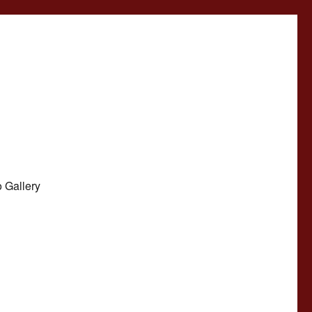
 Gallery