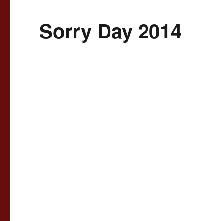
Sorry Day 2014