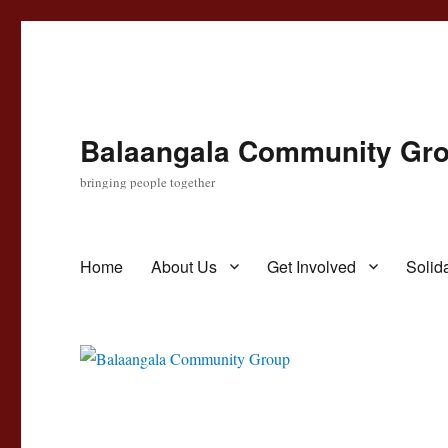
Balaangala Community Gr
bringing people together
Home
About Us
Get Involved
Solida