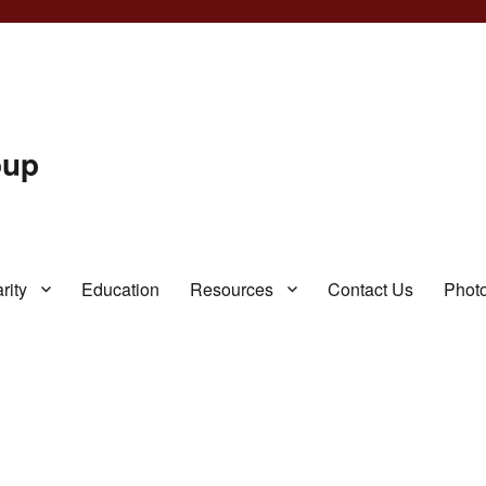
oup
rity
Education
Resources
Contact Us
Photo